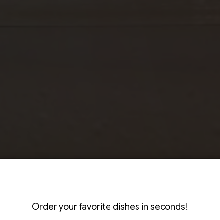
ILL & ENJOY T
-PACKED DEALS
EXICAN, MADE 
Order your favorite dishes in seconds!