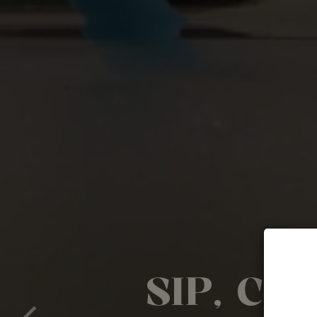
SIP, CH
FLAVOR
FRESH M