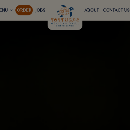
ENU
ORDER
JOBS
ABOUT
CONTACT US