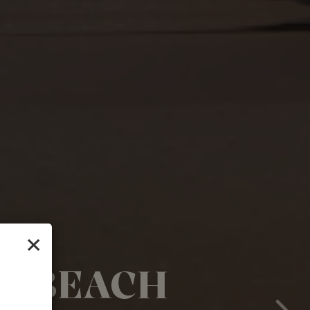
×
HE BEACH
 YOU'LL
YOUR WAY